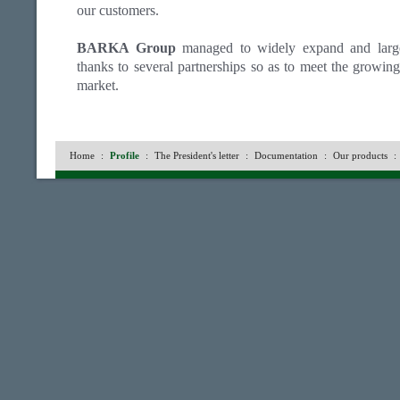
our customers.
BARKA Group
managed to widely expand and largely
thanks to several partnerships so as to meet the growin
market.
Home
:
Profile
:
The President's letter
:
Documentation
:
Our products
: