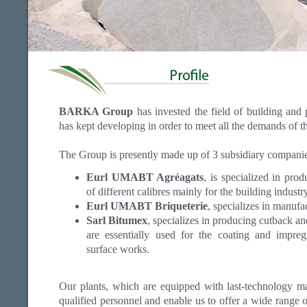
BARKA Group
has invested the field of building and
has kept developing in order to meet all the demands of t
The Group is presently made up of 3 subsidiary companie
Eurl UMABT Agréagats
, is specialized in pro
of different calibres mainly for the building indust
Eurl UMABT Briqueterie
, specializes in manufa
Sarl Bitumex
, specializes in producing cutback a
are essentially used for the coating and impreg
surface works.
Our plants, which are equipped with last-technology mat
qualified personnel and enable us to offer a wide range o